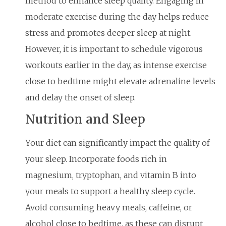
method to enhance sleep quality. Engaging in
moderate exercise during the day helps reduce
stress and promotes deeper sleep at night.
However, it is important to schedule vigorous
workouts earlier in the day, as intense exercise
close to bedtime might elevate adrenaline levels
and delay the onset of sleep.
Nutrition and Sleep
Your diet can significantly impact the quality of
your sleep. Incorporate foods rich in
magnesium, tryptophan, and vitamin B into
your meals to support a healthy sleep cycle.
Avoid consuming heavy meals, caffeine, or
alcohol close to bedtime, as these can disrupt