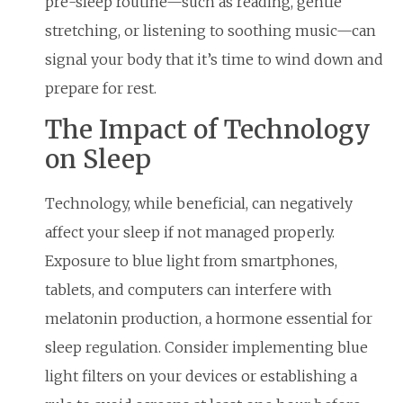
pre-sleep routine—such as reading, gentle
stretching, or listening to soothing music—can
signal your body that it’s time to wind down and
prepare for rest.
The Impact of Technology
on Sleep
Technology, while beneficial, can negatively
affect your sleep if not managed properly.
Exposure to blue light from smartphones,
tablets, and computers can interfere with
melatonin production, a hormone essential for
sleep regulation. Consider implementing blue
light filters on your devices or establishing a