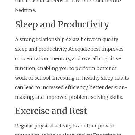
rule to avoid screens at least one hour before
bedtime.
Sleep and Productivity
A strong relationship exists between quality
sleep and productivity. Adequate rest improves
concentration, memory, and overall cognitive
function, enabling you to perform better at
work or school. Investing in healthy sleep habits
can lead to increased efficiency, better decision-
making, and improved problem-solving skills.
Exercise and Rest
Regular physical activity is another proven