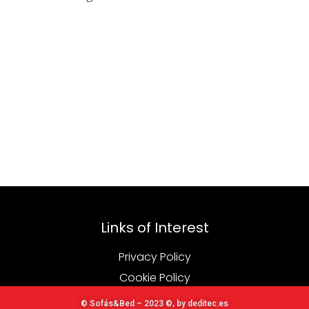
Links of Interest
Privacy Policy
Cookie Policy
© Sofás&Bed – 2023 ©, by deditec.es