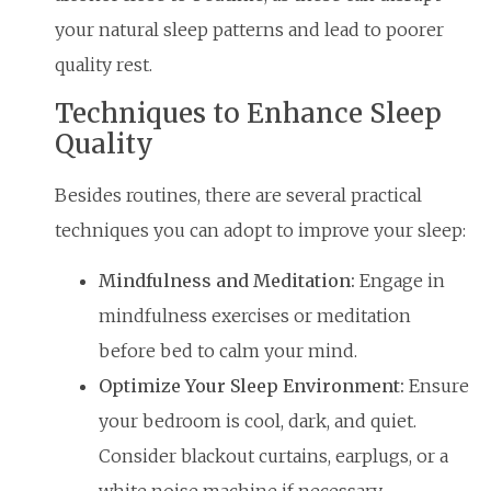
your natural sleep patterns and lead to poorer
quality rest.
Techniques to Enhance Sleep
Quality
Besides routines, there are several practical
techniques you can adopt to improve your sleep:
Mindfulness and Meditation:
Engage in
mindfulness exercises or meditation
before bed to calm your mind.
Optimize Your Sleep Environment:
Ensure
your bedroom is cool, dark, and quiet.
Consider blackout curtains, earplugs, or a