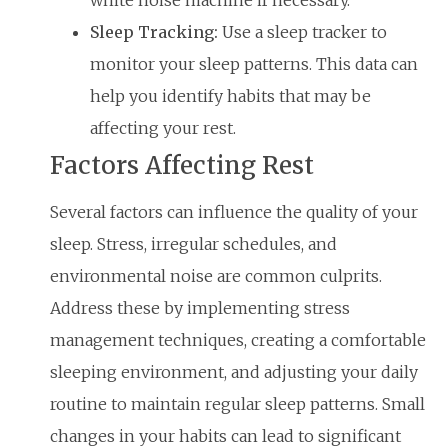
white noise machine if necessary.
Sleep Tracking:
Use a sleep tracker to
monitor your sleep patterns. This data can
help you identify habits that may be
affecting your rest.
Factors Affecting Rest
Several factors can influence the quality of your
sleep. Stress, irregular schedules, and
environmental noise are common culprits.
Address these by implementing stress
management techniques, creating a comfortable
sleeping environment, and adjusting your daily
routine to maintain regular sleep patterns. Small
changes in your habits can lead to significant