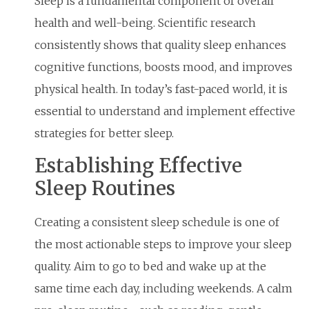
Sleep is a fundamental component of overall
health and well-being. Scientific research
consistently shows that quality sleep enhances
cognitive functions, boosts mood, and improves
physical health. In today’s fast-paced world, it is
essential to understand and implement effective
strategies for better sleep.
Establishing Effective
Sleep Routines
Creating a consistent sleep schedule is one of
the most actionable steps to improve your sleep
quality. Aim to go to bed and wake up at the
same time each day, including weekends. A calm