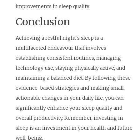
improvements in sleep quality.
Conclusion
Achieving a restful night’s sleep is a
multifaceted endeavour that involves
establishing consistent routines, managing
technology use, staying physically active, and
maintaining a balanced diet. By following these
evidence-based strategies and making small,
actionable changes in your daily life, you can
significantly enhance your sleep quality and
overall productivity. Remember, investing in
sleep is an investment in your health and future
well-being.