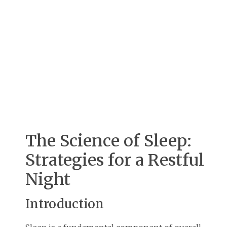
The Science of Sleep:
Strategies for a Restful
Night
Introduction