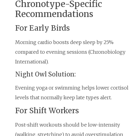
Chronotype-Specific
Recommendations
For Early Birds
Morning cardio boosts deep sleep by 25%
compared to evening sessions (Chronobiology
International).
Night Owl Solution:
Evening yoga or swimming helps lower cortisol
levels that normally keep late types alert.
For Shift Workers
Post-shift workouts should be low-intensity
(walking, stretching) to avoid overstimulation