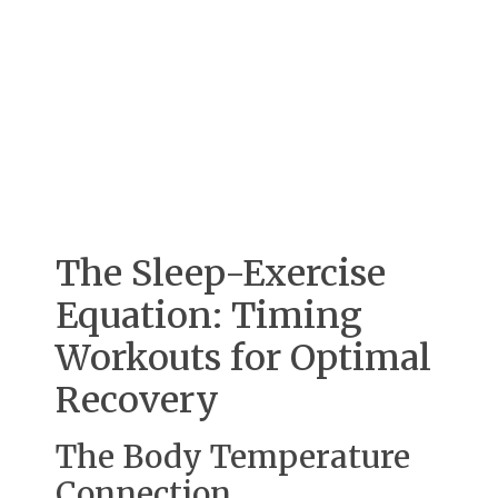
The Sleep-Exercise
Equation: Timing
Workouts for Optimal
Recovery
The Body Temperature
Connection