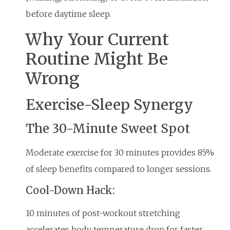
before daytime sleep.
Why Your Current
Routine Might Be
Wrong
Exercise-Sleep Synergy
The 30-Minute Sweet Spot
Moderate exercise for 30 minutes provides 85%
of sleep benefits compared to longer sessions.
Cool-Down Hack:
10 minutes of post-workout stretching
accelerates body temperature drop for faster