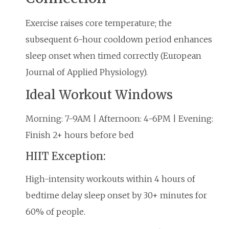
Exercise raises core temperature; the
subsequent 6-hour cooldown period enhances
sleep onset when timed correctly (European
Journal of Applied Physiology).
Ideal Workout Windows
Morning: 7-9AM | Afternoon: 4-6PM | Evening:
Finish 2+ hours before bed
HIIT Exception:
High-intensity workouts within 4 hours of
bedtime delay sleep onset by 30+ minutes for
60% of people.