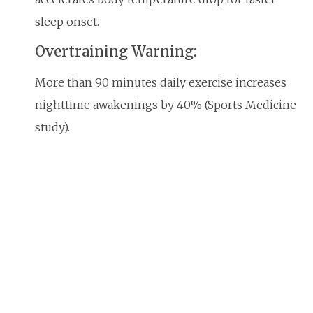
sleep onset.
Overtraining Warning:
More than 90 minutes daily exercise increases
nighttime awakenings by 40% (Sports Medicine
study).