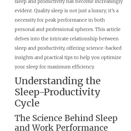
sleep and productivity has become increasingly
evident. Quality sleep is not just a luxury; it’s a
necessity for peak performance in both
personal and professional spheres. This article
delves into the intricate relationship between
sleep and productivity, offering science-backed
insights and practical tips to help you optimize
your sleep for maximum efficiency.
Understanding the
Sleep-Productivity
Cycle
The Science Behind Sleep
and Work Performance