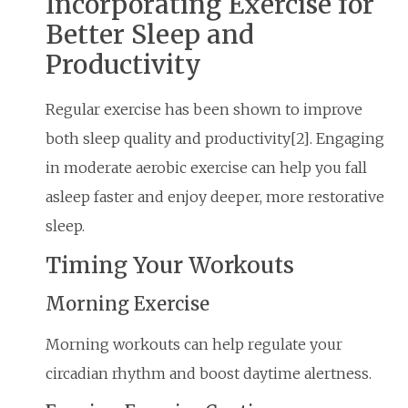
Incorporating Exercise for
Better Sleep and
Productivity
Regular exercise has been shown to improve
both sleep quality and productivity[2]. Engaging
in moderate aerobic exercise can help you fall
asleep faster and enjoy deeper, more restorative
sleep.
Timing Your Workouts
Morning Exercise
Morning workouts can help regulate your
circadian rhythm and boost daytime alertness.