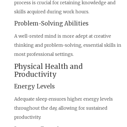
process is crucial for retaining knowledge and
skills acquired during work hours.
Problem-Solving Abilities
A well-rested mind is more adept at creative
thinking and problem-solving, essential skills in
most professional settings.
Physical Health and
Productivity
Energy Levels
Adequate sleep ensures higher energy levels
throughout the day, allowing for sustained
productivity.