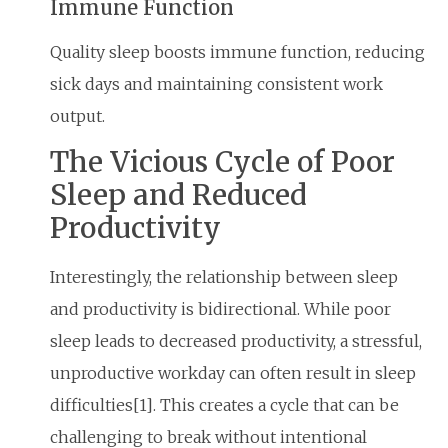
Immune Function
Quality sleep boosts immune function, reducing
sick days and maintaining consistent work
output.
The Vicious Cycle of Poor
Sleep and Reduced
Productivity
Interestingly, the relationship between sleep
and productivity is bidirectional. While poor
sleep leads to decreased productivity, a stressful,
unproductive workday can often result in sleep
difficulties[1]. This creates a cycle that can be
challenging to break without intentional