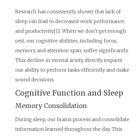
Research has consistently shown that lack of
sleep can lead to decreased work performance
and productivity[1]. When we don’t get enough
rest, our cognitive abilities, including focus,
memory, and attention span, suffer significantly.
This decline in mental acuity directly impacts
our ability to perform tasks efficiently and make
sound decisions.
Cognitive Function and Sleep
Memory Consolidation
During sleep, our brains process and consolidate
information learned throughout the day. This