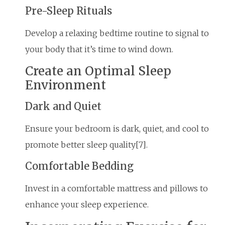
Pre-Sleep Rituals
Develop a relaxing bedtime routine to signal to
your body that it’s time to wind down.
Create an Optimal Sleep
Environment
Dark and Quiet
Ensure your bedroom is dark, quiet, and cool to
promote better sleep quality[7].
Comfortable Bedding
Invest in a comfortable mattress and pillows to
enhance your sleep experience.