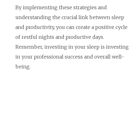
By implementing these strategies and
understanding the crucial link between sleep
and productivity, you can create a positive cycle
of restful nights and productive days.
Remember, investing in your sleep is investing
in your professional success and overall well-
being.