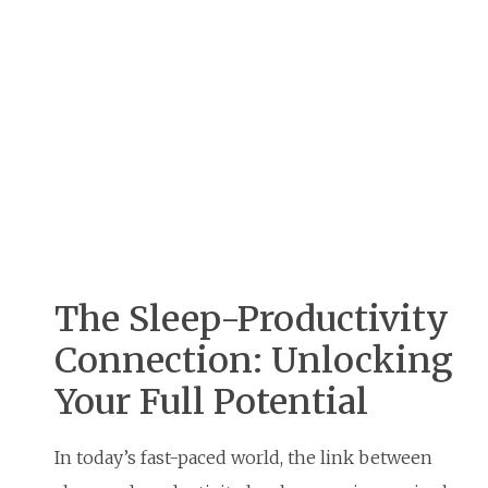
The Sleep-Productivity
Connection: Unlocking
Your Full Potential
In today’s fast-paced world, the link between