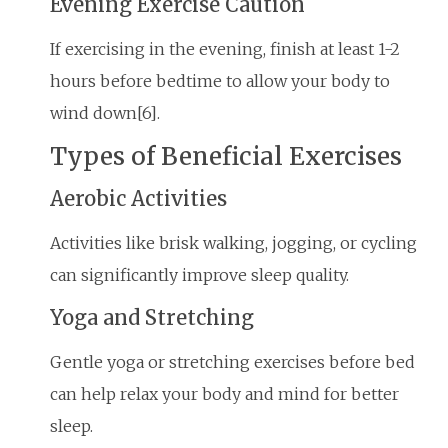
Evening Exercise Caution
If exercising in the evening, finish at least 1-2
hours before bedtime to allow your body to
wind down[6].
Types of Beneficial Exercises
Aerobic Activities
Activities like brisk walking, jogging, or cycling
can significantly improve sleep quality.
Yoga and Stretching
Gentle yoga or stretching exercises before bed
can help relax your body and mind for better
sleep.