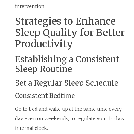
intervention.
Strategies to Enhance
Sleep Quality for Better
Productivity
Establishing a Consistent
Sleep Routine
Set a Regular Sleep Schedule
Consistent Bedtime
Go to bed and wake up at the same time every
day, even on weekends, to regulate your body’s
internal clock.