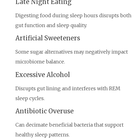
Late Night Eating
Digesting food during sleep hours disrupts both
gut function and sleep quality.
Artificial Sweeteners
Some sugar alternatives may negatively impact
microbiome balance.
Excessive Alcohol
Disrupts gut lining and interferes with REM
sleep cycles.
Antibiotic Overuse
Can decimate beneficial bacteria that support
healthy sleep patterns.