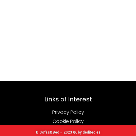
Links of Interest
Privacy Policy
Cookie Policy
© Sofás&Bed – 2023 ©, by deditec.es