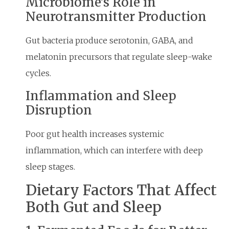
Microbiome’s Role in
Neurotransmitter Production
Gut bacteria produce serotonin, GABA, and
melatonin precursors that regulate sleep-wake
cycles.
Inflammation and Sleep
Disruption
Poor gut health increases systemic
inflammation, which can interfere with deep
sleep stages.
Dietary Factors That Affect
Both Gut and Sleep