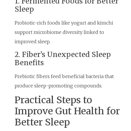
1. Fermented Foods for Better
Sleep
Probiotic-rich foods like yogurt and kimchi
support microbiome diversity linked to
improved sleep.
2. Fiber’s Unexpected Sleep
Benefits
Prebiotic fibers feed beneficial bacteria that
produce sleep-promoting compounds.
Practical Steps to
Improve Gut Health for
Better Sleep