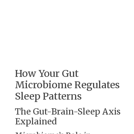
How Your Gut
Microbiome Regulates
Sleep Patterns
The Gut-Brain-Sleep Axis
Explained