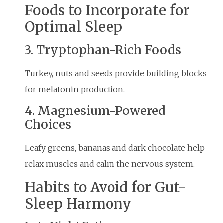
Foods to Incorporate for
Optimal Sleep
3. Tryptophan-Rich Foods
Turkey, nuts and seeds provide building blocks
for melatonin production.
4. Magnesium-Powered
Choices
Leafy greens, bananas and dark chocolate help
relax muscles and calm the nervous system.
Habits to Avoid for Gut-
Sleep Harmony