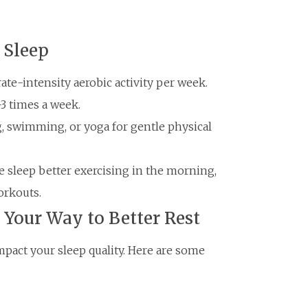
 Sleep
ate-intensity aerobic activity per week.
-3 times a week.
g, swimming, or yoga for gentle physical
 sleep better exercising in the morning,
orkouts.
 Your Way to Better Rest
mpact your sleep quality. Here are some