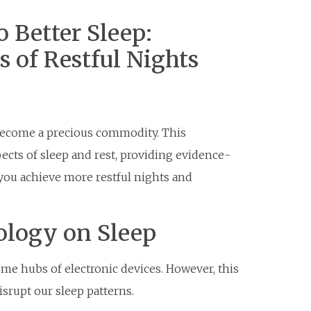
 Better Sleep:
s of Restful Nights
s become a precious commodity. This
cts of sleep and rest, providing evidence-
 you achieve more restful nights and
ology on Sleep
me hubs of electronic devices. However, this
isrupt our sleep patterns.