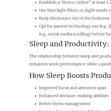
Establish a “device curfew” at least 1
Use blue light filters or night mode 
Keep electronics out of the bedroom, 
Opt for passive technology use (e.g., 
(e.g., social media scrolling) before be
Sleep and Productivity
The relationship between sleep and product
enhances work performance, while a produc
How Sleep Boosts Produ
Improved focus and attention span
Enhanced decision-making abilities
Better stress management