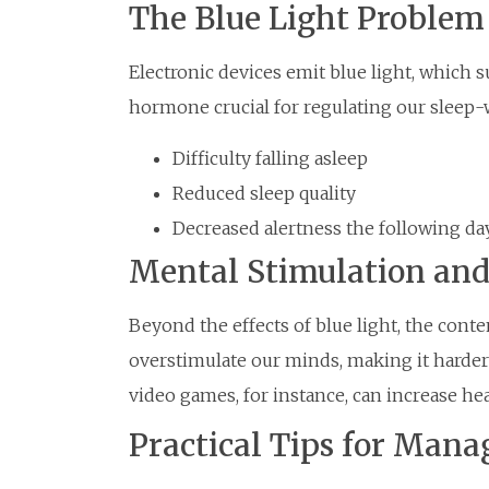
The Blue Light Problem
Electronic devices emit blue light, which 
hormone crucial for regulating our sleep-w
Difficulty falling asleep
Reduced sleep quality
Decreased alertness the following da
Mental Stimulation and
Beyond the effects of blue light, the con
overstimulate our minds, making it harder 
video games, for instance, can increase hear
Practical Tips for Man