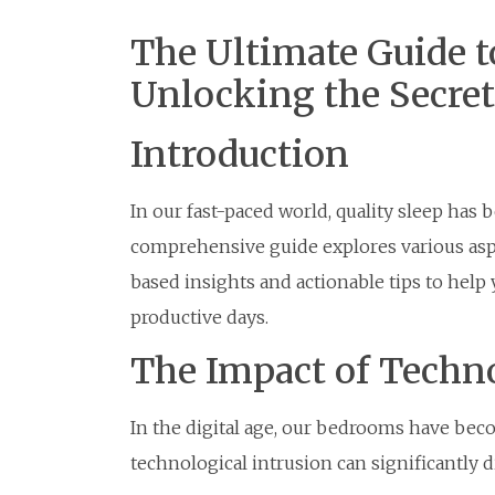
The Ultimate Guide to
Unlocking the Secret
Introduction
In our fast-paced world, quality sleep ha
comprehensive guide explores various aspe
based insights and actionable tips to help
productive days.
The Impact of Techn
In the digital age, our bedrooms have beco
technological intrusion can significantly d