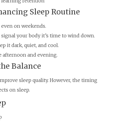
learning retention
hancing Sleep Routine
, even on weekends.
o signal your body it’s time to wind down.
 it dark, quiet, and cool.
the afternoon and evening.
 the Balance
 improve sleep quality. However, the timing
ects on sleep.
ep
p