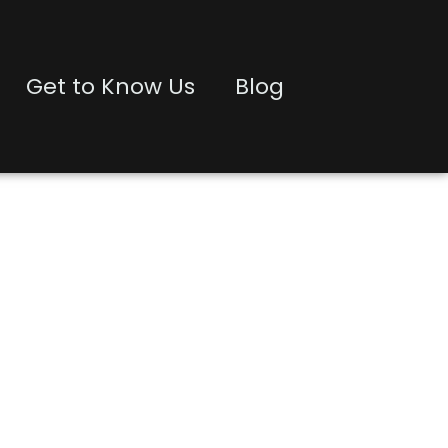
Get to Know Us
Blog