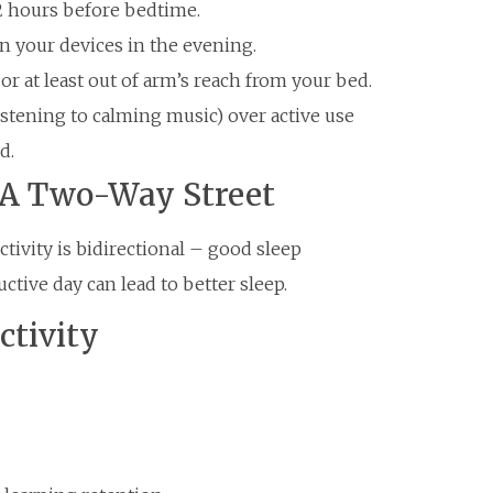
-2 hours before bedtime.
on your devices in the evening.
or at least out of arm’s reach from your bed.
listening to calming music) over active use
d.
: A Two-Way Street
ivity is bidirectional – good sleep
tive day can lead to better sleep.
ctivity