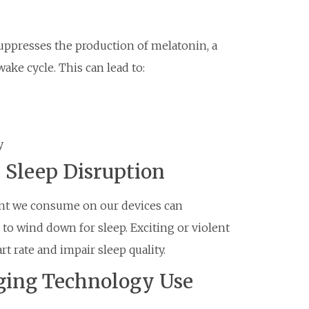
suppresses the production of melatonin, a
ake cycle. This can lead to:
y
 Sleep Disruption
tent we consume on our devices can
to wind down for sleep. Exciting or violent
t rate and impair sleep quality.
aging Technology Use