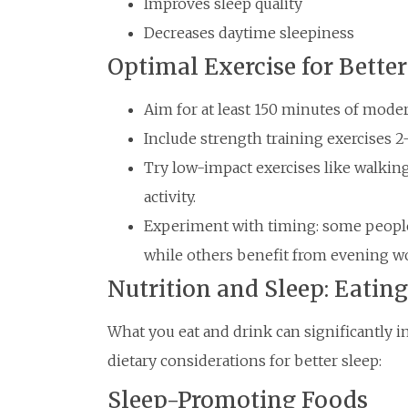
Improves sleep quality
Decreases daytime sleepiness
Optimal Exercise for Better
Aim for at least 150 minutes of moder
Include strength training exercises 2
Try low-impact exercises like walkin
activity.
Experiment with timing: some people
while others benefit from evening w
Nutrition and Sleep: Eating
What you eat and drink can significantly i
dietary considerations for better sleep:
Sleep-Promoting Foods