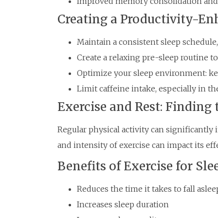
Improved memory consolidation and 
Creating a Productivity-En
Maintain a consistent sleep schedule
Create a relaxing pre-sleep routine t
Optimize your sleep environment: keep
Limit caffeine intake, especially in 
Exercise and Rest: Finding
Regular physical activity can significantly
and intensity of exercise can impact its eff
Benefits of Exercise for Sle
Reduces the time it takes to fall aslee
Increases sleep duration