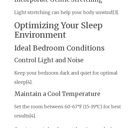
Light stretching can help your body unwind[3].
Optimizing Your Sleep
Environment
Ideal Bedroom Conditions
Control Light and Noise
Keep your bedroom dark and quiet for optimal
sleep[4].
Maintain a Cool Temperature
Set the room between 60-67°F (15-19°C) for best
results[4].