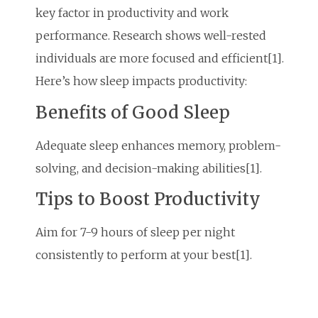
key factor in productivity and work
performance. Research shows well-rested
individuals are more focused and efficient[1].
Here’s how sleep impacts productivity:
Benefits of Good Sleep
Adequate sleep enhances memory, problem-
solving, and decision-making abilities[1].
Tips to Boost Productivity
Aim for 7-9 hours of sleep per night
consistently to perform at your best[1].