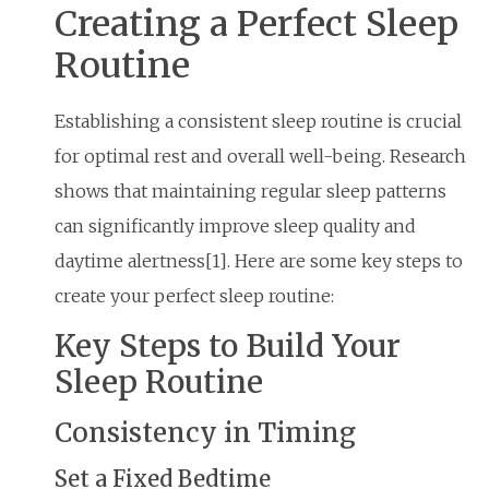
Creating a Perfect Sleep
Routine
Establishing a consistent sleep routine is crucial
for optimal rest and overall well-being. Research
shows that maintaining regular sleep patterns
can significantly improve sleep quality and
daytime alertness[1]. Here are some key steps to
create your perfect sleep routine:
Key Steps to Build Your
Sleep Routine
Consistency in Timing
Set a Fixed Bedtime