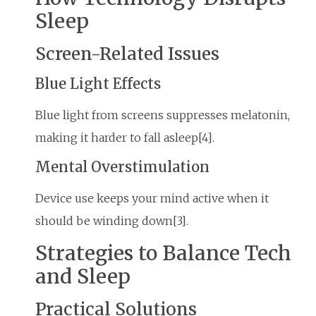
Sleep
Screen-Related Issues
Blue Light Effects
Blue light from screens suppresses melatonin,
making it harder to fall asleep[4].
Mental Overstimulation
Device use keeps your mind active when it
should be winding down[3].
Strategies to Balance Tech
and Sleep
Practical Solutions