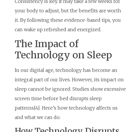
Consistency is key. It may take a few weeks for
your body to adjust, but the benefits are worth
it. By following these evidence-based tips, you
can wake up refreshed and energized.
The Impact of
Technology on Sleep
In our digital age, technology has become an
integral part of our lives. However, its impact on
sleep cannot be ignored. Studies show excessive
screen time before bed disrupts sleep
patterns[4]. Here’s how technology affects us
and what we can do:
How Technology Disrupts