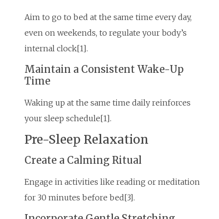
Aim to go to bed at the same time every day,
even on weekends, to regulate your body’s
internal clock[1].
Maintain a Consistent Wake-Up
Time
Waking up at the same time daily reinforces
your sleep schedule[1].
Pre-Sleep Relaxation
Create a Calming Ritual
Engage in activities like reading or meditation
for 30 minutes before bed[3].
Incorporate Gentle Stretching