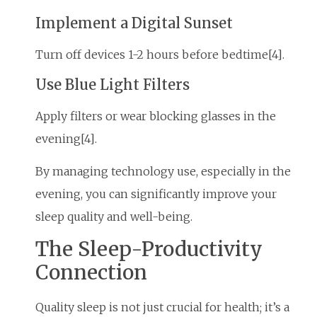
Implement a Digital Sunset
Turn off devices 1-2 hours before bedtime[4].
Use Blue Light Filters
Apply filters or wear blocking glasses in the
evening[4].
By managing technology use, especially in the
evening, you can significantly improve your
sleep quality and well-being.
The Sleep-Productivity
Connection
Quality sleep is not just crucial for health; it’s a