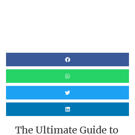
The Ultimate Guide to