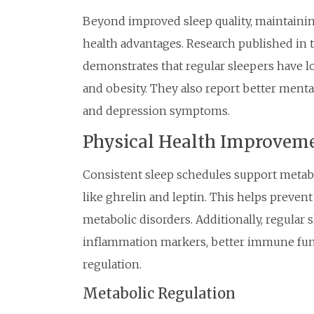
Beyond improved sleep quality, maintainin
health advantages. Research published in 
demonstrates that regular sleepers have low
and obesity. They also report better ment
and depression symptoms.
Physical Health Improvem
Consistent sleep schedules support metab
like ghrelin and leptin. This helps prevent
metabolic disorders. Additionally, regular 
inflammation markers, better immune fun
regulation.
Metabolic Regulation