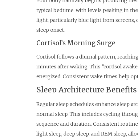
Your body naturally begins producing mel
typical bedtime, with levels peaking in th
light, particularly blue light from screen
sleep onset.
Cortisol’s Morning Surge
Cortisol follows a diurnal pattern, reachin
minutes after waking. This “cortisol awake
energized. Consistent wake times help opt
Sleep Architecture Benefits
Regular sleep schedules enhance sleep arc
normal sleep. This includes cycling throug
sequence and duration. Consistent routine
light sleep, deep sleep, and REM sleep, al