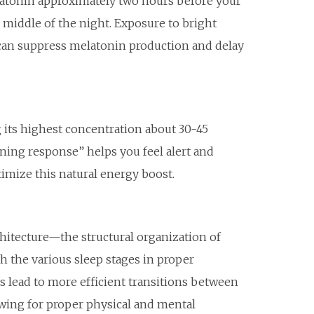
atonin approximately two hours before your
e middle of the night. Exposure to bright
s, can suppress melatonin production and delay
g its highest concentration about 30-45
ning response” helps you feel alert and
imize this natural energy boost.
hitecture—the structural organization of
h the various sleep stages in proper
s lead to more efficient transitions between
lowing for proper physical and mental