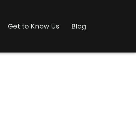
Get to Know Us
Blog