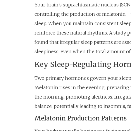
Your brain’s suprachiasmatic nucleus (SCN)
controlling the production of melatonin—
sleep. When you maintain consistent slee
reinforce these natural rhythms. A study p
found that irregular sleep patterns are as
sleepiness, even when the total amount of
Key Sleep-Regulating Hor
Two primary hormones govern your sleep-w
Melatonin rises in the evening, preparing 
the morning, promoting alertness. Irregula
balance, potentially leading to insomnia, 
Melatonin Production Patterns