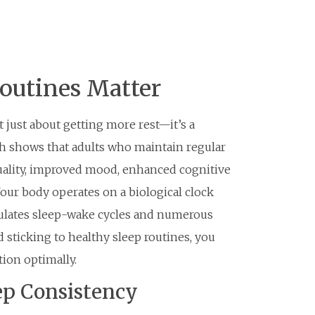
outines Matter
t just about getting more rest—it’s a
ch shows that adults who maintain regular
uality, improved mood, enhanced cognitive
ur body operates on a biological clock
ulates sleep-wake cycles and numerous
 sticking to healthy sleep routines, you
tion optimally.
ep Consistency