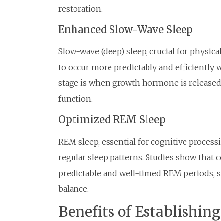
restoration.
Enhanced Slow-Wave Sleep
Slow-wave (deep) sleep, crucial for physi
to occur more predictably and efficiently 
stage is when growth hormone is released
function.
Optimized REM Sleep
REM sleep, essential for cognitive process
regular sleep patterns. Studies show that
predictable and well-timed REM periods, su
balance.
Benefits of Establishin