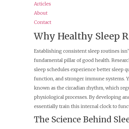
Articles
About
Contact
Why Healthy Sleep R
Establishing consistent sleep routines isn’
fundamental pillar of good health. Resear
sleep schedules experience better sleep q
function, and stronger immune systems. Yo
known as the circadian rhythm, which reg
physiological processes. By developing and
essentially train this internal clock to func
The Science Behind Sle