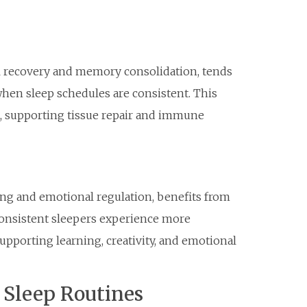
cal recovery and memory consolidation, tends
when sleep schedules are consistent. This
, supporting tissue repair and immune
ing and emotional regulation, benefits from
 consistent sleepers experience more
pporting learning, creativity, and emotional
g Sleep Routines