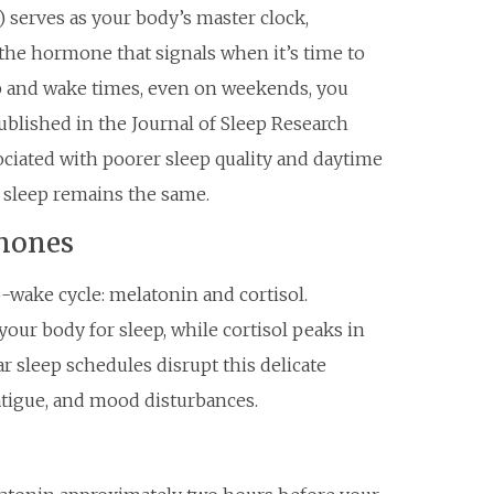
 serves as your body’s master clock,
the hormone that signals when it’s time to
p and wake times, even on weekends, you
ublished in the Journal of Sleep Research
sociated with poorer sleep quality and daytime
 sleep remains the same.
mones
ake cycle: melatonin and cortisol.
your body for sleep, while cortisol peaks in
r sleep schedules disrupt this delicate
fatigue, and mood disturbances.