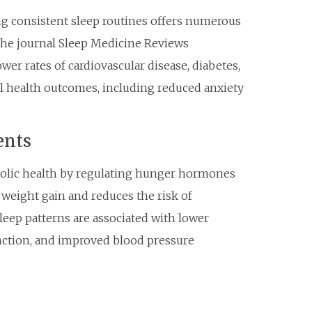
g consistent sleep routines offers numerous
the journal Sleep Medicine Reviews
er rates of cardiovascular disease, diabetes,
al health outcomes, including reduced anxiety
ents
olic health by regulating hunger hormones
 weight gain and reduces the risk of
sleep patterns are associated with lower
ction, and improved blood pressure