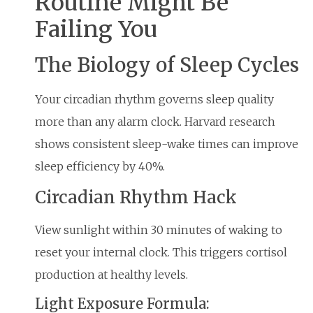
Routine Might Be
Failing You
The Biology of Sleep Cycles
Your circadian rhythm governs sleep quality
more than any alarm clock. Harvard research
shows consistent sleep-wake times can improve
sleep efficiency by 40%.
Circadian Rhythm Hack
View sunlight within 30 minutes of waking to
reset your internal clock. This triggers cortisol
production at healthy levels.
Light Exposure Formula: