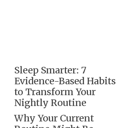
Sleep Smarter: 7
Evidence-Based Habits
to Transform Your
Nightly Routine
Why Your Current