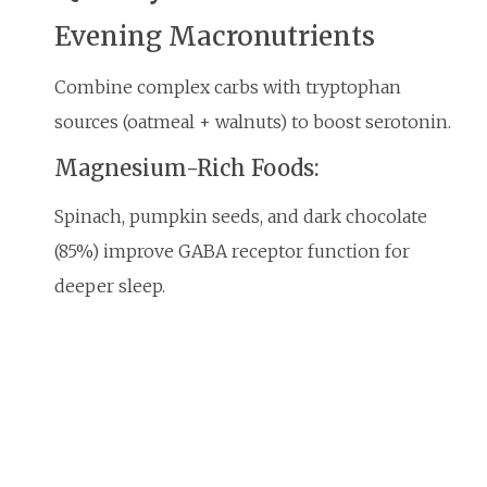
Evening Macronutrients
Combine complex carbs with tryptophan
sources (oatmeal + walnuts) to boost serotonin.
Magnesium-Rich Foods:
Spinach, pumpkin seeds, and dark chocolate
(85%) improve GABA receptor function for
deeper sleep.