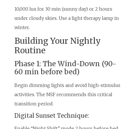
10,000 lux for 30 min (sunny day) or 2 hours
under cloudy skies. Use a light therapy lamp in
winter.
Building Your Nightly
Routine
Phase 1: The Wind-Down (90-
60 min before bed)
Begin dimming lights and avoid high-stimulus
activities. The NSF recommends this critical
transition period.
Digital Sunset Technique:
Enable “Night Shift” mode 2 hours before bed.