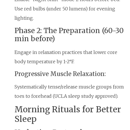
Use red bulbs (under 50 lumens) for evening
lighting.
Phase 2: The Preparation (60-30
min before)
Engage in relaxation practices that lower core
body temperature by 1-2°F.
Progressive Muscle Relaxation:
Systematically tense/release muscle groups from
toes to forehead (UCLA sleep study approved).
Morning Rituals for Better
Sleep