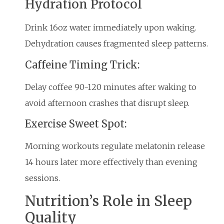
Hydration Protocol
Drink 16oz water immediately upon waking.
Dehydration causes fragmented sleep patterns.
Caffeine Timing Trick:
Delay coffee 90-120 minutes after waking to
avoid afternoon crashes that disrupt sleep.
Exercise Sweet Spot:
Morning workouts regulate melatonin release
14 hours later more effectively than evening
sessions.
Nutrition’s Role in Sleep
Quality