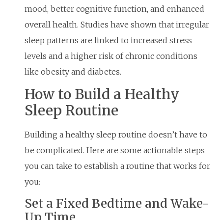
mood, better cognitive function, and enhanced
overall health. Studies have shown that irregular
sleep patterns are linked to increased stress
levels and a higher risk of chronic conditions
like obesity and diabetes.
How to Build a Healthy
Sleep Routine
Building a healthy sleep routine doesn’t have to
be complicated. Here are some actionable steps
you can take to establish a routine that works for
you:
Set a Fixed Bedtime and Wake-
Up Time