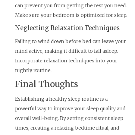
can prevent you from getting the rest you need.
Make sure your bedroom is optimized for sleep.
Neglecting Relaxation Techniques
Failing to wind down before bed can leave your
mind active, making it difficult to fall asleep.
Incorporate relaxation techniques into your
nightly routine.
Final Thoughts
Establishing a healthy sleep routine is a
powerful way to improve your sleep quality and
overall well-being. By setting consistent sleep
times, creating a relaxing bedtime ritual, and