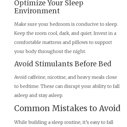
Optimize Your Sleep
Environment
Make sure your bedroom is conducive to sleep.
Keep the room cool, dark, and quiet. Invest in a
comfortable mattress and pillows to support
your body throughout the night.
Avoid Stimulants Before Bed
Avoid caffeine, nicotine, and heavy meals close
to bedtime. These can disrupt your ability to fall
asleep and stay asleep.
Common Mistakes to Avoid
While building a sleep routine, it’s easy to fall