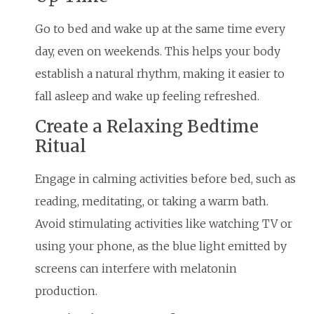
Go to bed and wake up at the same time every
day, even on weekends. This helps your body
establish a natural rhythm, making it easier to
fall asleep and wake up feeling refreshed.
Create a Relaxing Bedtime
Ritual
Engage in calming activities before bed, such as
reading, meditating, or taking a warm bath.
Avoid stimulating activities like watching TV or
using your phone, as the blue light emitted by
screens can interfere with melatonin
production.