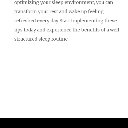
optimizing your sleep environment, you can
transform your rest and wake up feeling
refreshed every day. Start implementing these
tips today and experience the benefits of a well-
structured sleep routine.