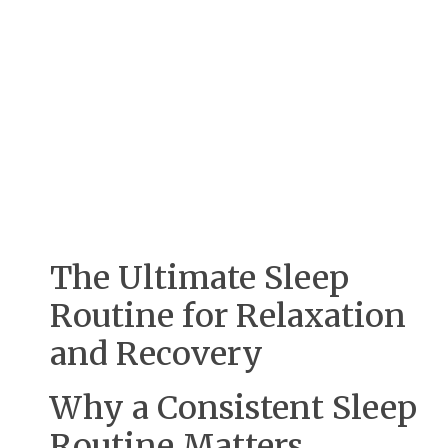
The Ultimate Sleep
Routine for Relaxation
and Recovery
Why a Consistent Sleep
Routine Matters