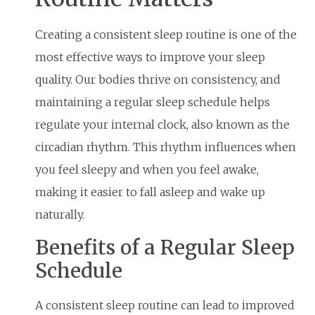
Creating a consistent sleep routine is one of the
most effective ways to improve your sleep
quality. Our bodies thrive on consistency, and
maintaining a regular sleep schedule helps
regulate your internal clock, also known as the
circadian rhythm. This rhythm influences when
you feel sleepy and when you feel awake,
making it easier to fall asleep and wake up
naturally.
Benefits of a Regular Sleep
Schedule
A consistent sleep routine can lead to improved