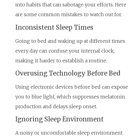
into habits that can sabotage your efforts. Here
are some common mistakes to watch out for:
Inconsistent Sleep Times
Going to bed and waking up at different times
every day can confuse your internal clock,
making it harder to establish a routine.
Overusing Technology Before Bed
Using electronic devices before bed can expose
you to blue light, which suppresses melatonin
production and delays sleep onset.
Ignoring Sleep Environment
A noisy or uncomfortable sleep environment