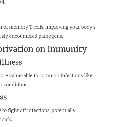
ed.
n of memory T cells, improving your body’s
ously encountered pathogens.
privation on Immunity
Illness
ore vulnerable to common infections like
th conditions.
ss
 to fight off infections, potentially
 sick.