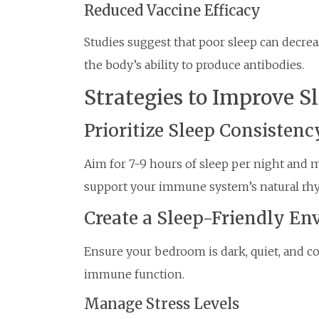
Reduced Vaccine Efficacy
Studies suggest that poor sleep can decrea
the body’s ability to produce antibodies.
Strategies to Improve S
Prioritize Sleep Consistenc
Aim for 7-9 hours of sleep per night and m
support your immune system’s natural rh
Create a Sleep-Friendly E
Ensure your bedroom is dark, quiet, and co
immune function.
Manage Stress Levels