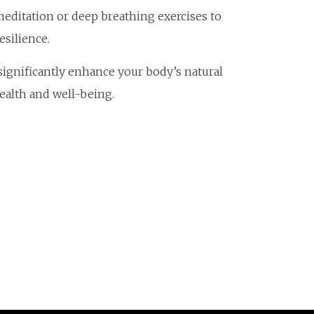
meditation or deep breathing exercises to
silience.
 significantly enhance your body’s natural
alth and well-being.