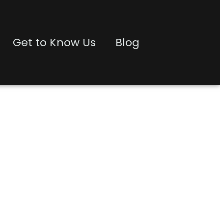
Get to Know Us
Blog