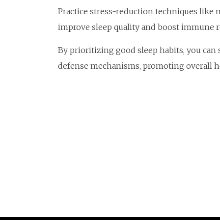
Practice stress-reduction techniques like 
improve sleep quality and boost immune re
By prioritizing good sleep habits, you can
defense mechanisms, promoting overall he