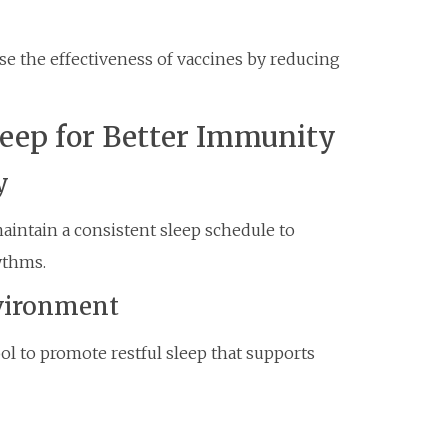
se the effectiveness of vaccines by reducing
leep for Better Immunity
y
aintain a consistent sleep schedule to
ythms.
nvironment
ol to promote restful sleep that supports