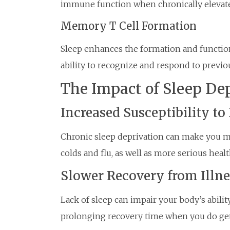
immune function when chronically elevat
Memory T Cell Formation
Sleep enhances the formation and functio
ability to recognize and respond to previ
The Impact of Sleep De
Increased Susceptibility to 
Chronic sleep deprivation can make you m
colds and flu, as well as more serious heal
Slower Recovery from Illne
Lack of sleep can impair your body’s ability
prolonging recovery time when you do get