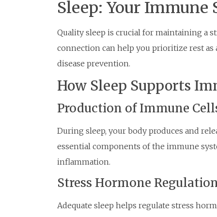
Sleep: Your Immune S
Quality sleep is crucial for maintaining 
connection can help you prioritize rest as
disease prevention.
How Sleep Supports Im
Production of Immune Cell
During sleep, your body produces and releas
essential components of the immune system
inflammation.
Stress Hormone Regulatio
Adequate sleep helps regulate stress horm