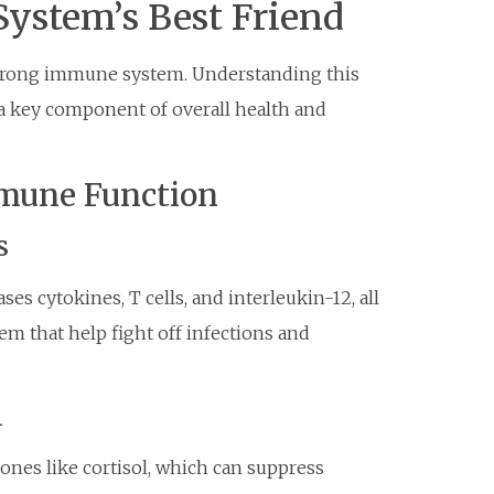
ystem’s Best Friend
a strong immune system. Understanding this
 a key component of overall health and
mune Function
s
es cytokines, T cells, and interleukin-12, all
 that help fight off infections and
n
ones like cortisol, which can suppress