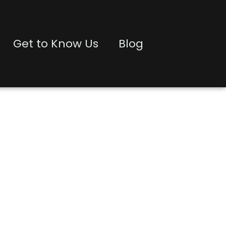
Get to Know Us
Blog