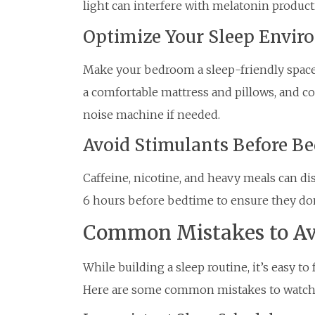
light can interfere with melatonin product
Optimize Your Sleep Envi
Make your bedroom a sleep-friendly space b
a comfortable mattress and pillows, and co
noise machine if needed.
Avoid Stimulants Before B
Caffeine, nicotine, and heavy meals can dis
6 hours before bedtime to ensure they don’t
Common Mistakes to Av
While building a sleep routine, it’s easy to 
Here are some common mistakes to watch 