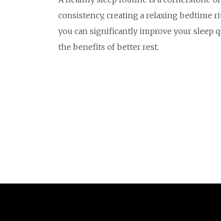
consistency, creating a relaxing bedtime r
you can significantly improve your sleep qua
the benefits of better rest.