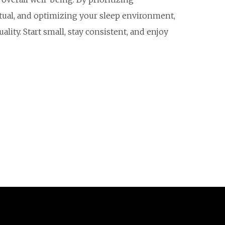
itual, and optimizing your sleep environment,
lity. Start small, stay consistent, and enjoy