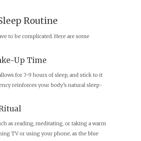
Sleep Routine
have to be complicated. Here are some
Wake-Up Time
ows for 7-9 hours of sleep, and stick to it
ency reinforces your body’s natural sleep-
Ritual
uch as reading, meditating, or taking a warm
ching TV or using your phone, as the blue