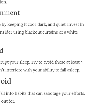
ion.
ronment
y keeping it cool, dark, and quiet. Invest in
nsider using blackout curtains or a white
ed
rupt your sleep. Try to avoid these at least 4-
 interfere with your ability to fall asleep.
oid
fall into habits that can sabotage your efforts.
out for: