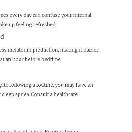
imes every day can confuse your internal
wake up feeling refreshed.
ed
ess melatonin production, making it harder
least an hour before bedtime.
spite following a routine, you may have an
 sleep apnea. Consult a healthcare
 overall well-being. By prioritizing