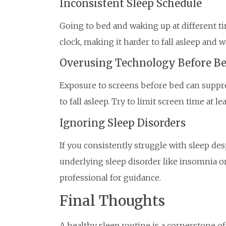
Inconsistent Sleep Schedule
Going to bed and waking up at different t
clock, making it harder to fall asleep and 
Overusing Technology Before B
Exposure to screens before bed can suppr
to fall asleep. Try to limit screen time at 
Ignoring Sleep Disorders
If you consistently struggle with sleep de
underlying sleep disorder like insomnia or
professional for guidance.
Final Thoughts
A healthy sleep routine is a cornerstone of