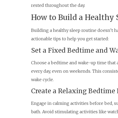
rested throughout the day.
How to Build a Healthy 
Building a healthy sleep routine doesn’t 
actionable tips to help you get started:
Set a Fixed Bedtime and 
Choose a bedtime and wake-up time that all
every day, even on weekends. This consist
wake cycle.
Create a Relaxing Bedtime 
Engage in calming activities before bed, s
bath. Avoid stimulating activities like wat