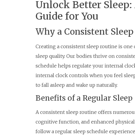
Unlock Better Sleep:
Guide for You
Why a Consistent Sleep
Creating a consistent sleep routine is one
sleep quality. Our bodies thrive on consist
schedule helps regulate your internal cloc
internal clock controls when you feel slee
to fall asleep and wake up naturally.
Benefits of a Regular Sleep
A consistent sleep routine offers numerou
cognitive function, and enhanced physical
follow a regular sleep schedule experienc