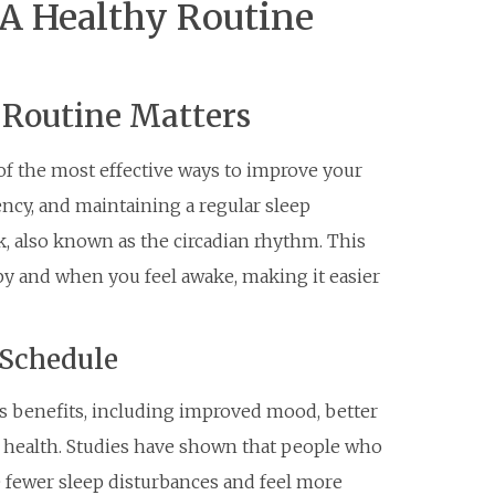
 A Healthy Routine
 Routine Matters
 of the most effective ways to improve your
ency, and maintaining a regular sleep
k, also known as the circadian rhythm. This
py and when you feel awake, making it easier
 Schedule
s benefits, including improved mood, better
 health. Studies have shown that people who
e fewer sleep disturbances and feel more