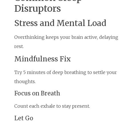
Disruptors
Stress and Mental Load
Overthinking keeps your brain active, delaying
rest.
Mindfulness Fix
Try 5 minutes of deep breathing to settle your
thoughts.
Focus on Breath
Count each exhale to stay present.
Let Go