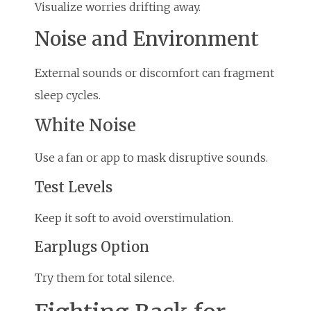
Visualize worries drifting away.
Noise and Environment
External sounds or discomfort can fragment
sleep cycles.
White Noise
Use a fan or app to mask disruptive sounds.
Test Levels
Keep it soft to avoid overstimulation.
Earplugs Option
Try them for total silence.