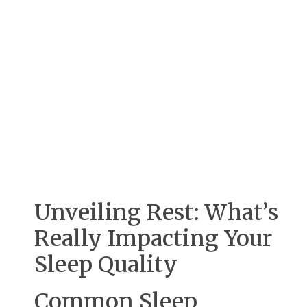
Unveiling Rest: What’s
Really Impacting Your
Sleep Quality
Common Sleep