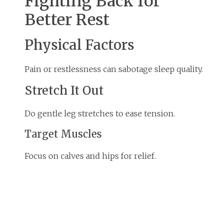
Fighting Back for
Better Rest
Physical Factors
Pain or restlessness can sabotage sleep quality.
Stretch It Out
Do gentle leg stretches to ease tension.
Target Muscles
Focus on calves and hips for relief.