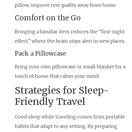
pillow, improve rest quality away from home.
Comfort on the Go
Bringing a familiar item reduces the “first-night
effect,” where the brain stays alert in new places.
Pack a Pillowcase
Bring your own pillowcase or small blanket for a
touch of home that calms your mind.
Strategies for Sleep-
Friendly Travel
Good sleep while traveling comes from portable
habits that adapt to any setting. By preparing