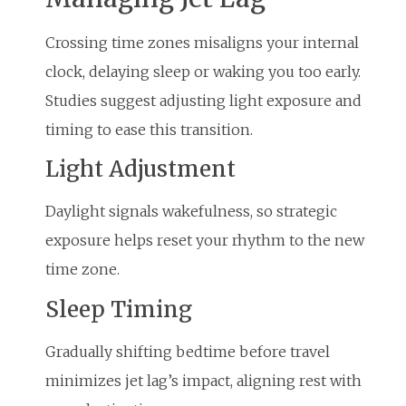
Crossing time zones misaligns your internal
clock, delaying sleep or waking you too early.
Studies suggest adjusting light exposure and
timing to ease this transition.
Light Adjustment
Daylight signals wakefulness, so strategic
exposure helps reset your rhythm to the new
time zone.
Sleep Timing
Gradually shifting bedtime before travel
minimizes jet lag’s impact, aligning rest with