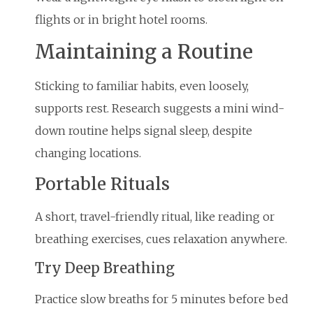
flights or in bright hotel rooms.
Maintaining a Routine
Sticking to familiar habits, even loosely,
supports rest. Research suggests a mini wind-
down routine helps signal sleep, despite
changing locations.
Portable Rituals
A short, travel-friendly ritual, like reading or
breathing exercises, cues relaxation anywhere.
Try Deep Breathing
Practice slow breaths for 5 minutes before bed