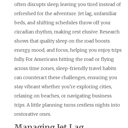
often disrupts sleep, leaving you tired instead of
refreshed for the adventure. Jet lag, unfamiliar
beds, and shifting schedules throw off your
circadian rhythm, making rest elusive. Research
shows that quality sleep on the road boosts
energy, mood, and focus, helping you enjoy trips
fully. For Americans hitting the road or flying
across time zones, sleep-friendly travel habits
can counteract these challenges, ensuring you
stay vibrant whether you’re exploring cities,
relaxing on beaches, or navigating business
trips. A little planning turns restless nights into
restorative ones.
Managing Jet Lag