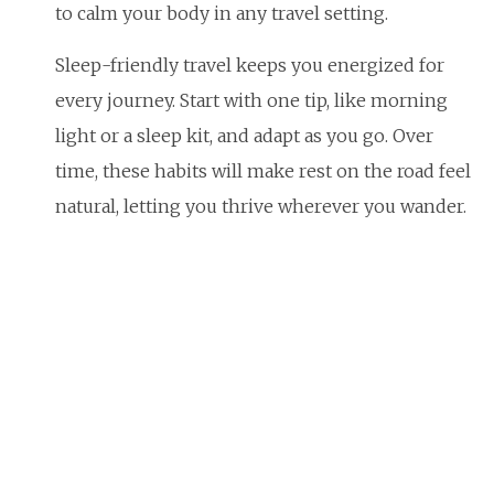
to calm your body in any travel setting.
Sleep-friendly travel keeps you energized for
every journey. Start with one tip, like morning
light or a sleep kit, and adapt as you go. Over
time, these habits will make rest on the road feel
natural, letting you thrive wherever you wander.