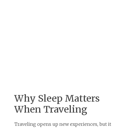
Why Sleep Matters
When Traveling
Traveling opens up new experiences, but it