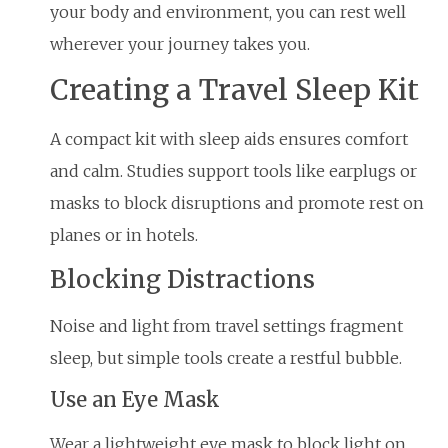
your body and environment, you can rest well
wherever your journey takes you.
Creating a Travel Sleep Kit
A compact kit with sleep aids ensures comfort
and calm. Studies support tools like earplugs or
masks to block disruptions and promote rest on
planes or in hotels.
Blocking Distractions
Noise and light from travel settings fragment
sleep, but simple tools create a restful bubble.
Use an Eye Mask
Wear a lightweight eye mask to block light on