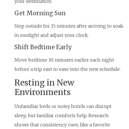
your destination.
Get Morning Sun
Step outside for 15 minutes after arriving to soak
in sunlight and adjust your clock.
Shift Bedtime Early
Move bedtime 30 minutes earlier each night
before a trip east to ease into the new schedule.
Resting in New
Environments
Unfamiliar beds or noisy hotels can disrupt
sleep, but familiar comforts help. Research
shows that consistency cues, like a favorite