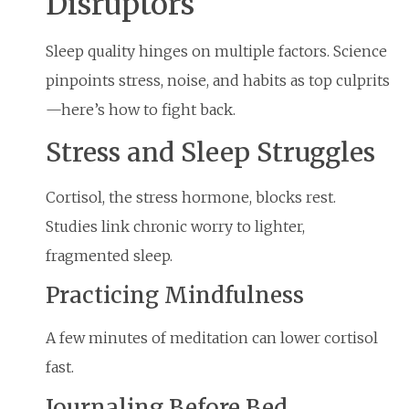
Disruptors
Sleep quality hinges on multiple factors. Science
pinpoints stress, noise, and habits as top culprits
—here’s how to fight back.
Stress and Sleep Struggles
Cortisol, the stress hormone, blocks rest.
Studies link chronic worry to lighter,
fragmented sleep.
Practicing Mindfulness
A few minutes of meditation can lower cortisol
fast.
Journaling Before Bed