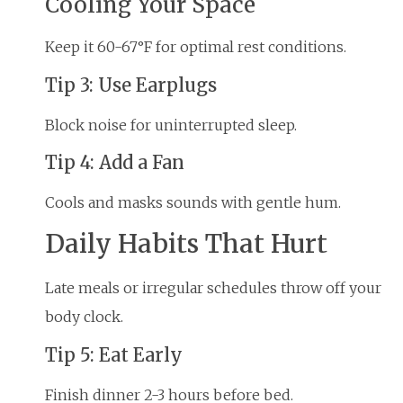
Cooling Your Space
Keep it 60-67°F for optimal rest conditions.
Tip 3: Use Earplugs
Block noise for uninterrupted sleep.
Tip 4: Add a Fan
Cools and masks sounds with gentle hum.
Daily Habits That Hurt
Late meals or irregular schedules throw off your
body clock.
Tip 5: Eat Early
Finish dinner 2-3 hours before bed.