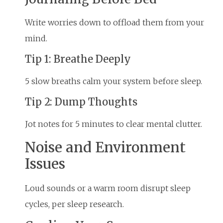
Write worries down to offload them from your
mind.
Tip 1: Breathe Deeply
5 slow breaths calm your system before sleep.
Tip 2: Dump Thoughts
Jot notes for 5 minutes to clear mental clutter.
Noise and Environment
Issues
Loud sounds or a warm room disrupt sleep
cycles, per sleep research.