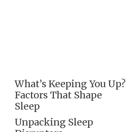
What’s Keeping You Up?
Factors That Shape
Sleep
Unpacking Sleep