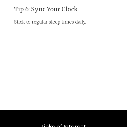
Tip 6: Sync Your Clock
Stick to regular sleep times daily.
Links of Interest