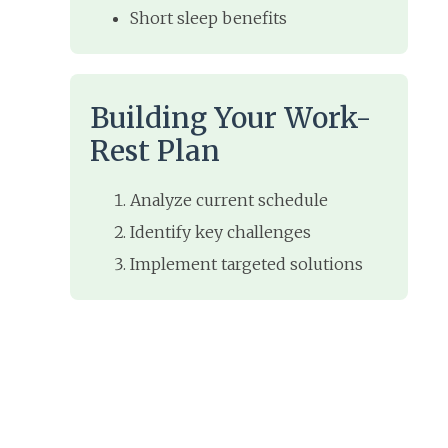
Short sleep benefits
Building Your Work-
Rest Plan
Analyze current schedule
Identify key challenges
Implement targeted solutions