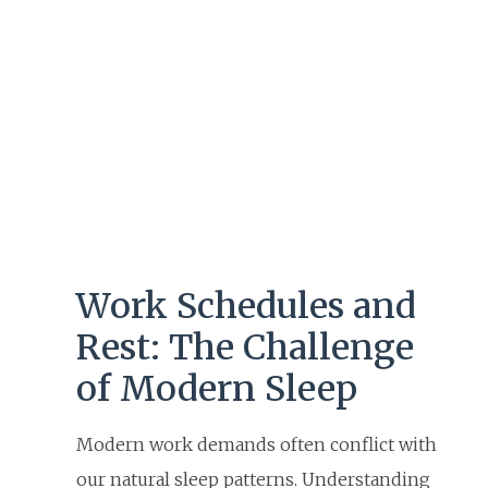
Work Schedules and
Rest: The Challenge
of Modern Sleep
Modern work demands often conflict with
our natural sleep patterns. Understanding