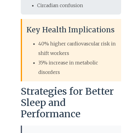
Circadian confusion
Key Health Implications
40% higher cardiovascular risk in
shift workers
35% increase in metabolic
disorders
Strategies for Better
Sleep and
Performance