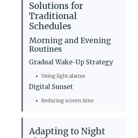
Solutions for
Traditional
Schedules
Morning and Evening
Routines
Gradual Wake-Up Strategy
Using light alarms
Digital Sunset
Reducing screen time
Adapting to Night