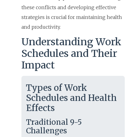
these conflicts and developing effective
strategies is crucial for maintaining health
and productivity.
Understanding Work
Schedules and Their
Impact
Types of Work
Schedules and Health
Effects
Traditional 9-5
Challenges