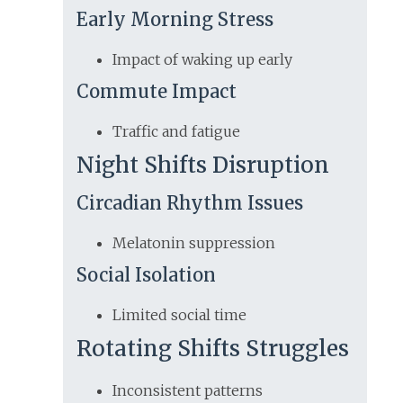
Early Morning Stress
Impact of waking up early
Commute Impact
Traffic and fatigue
Night Shifts Disruption
Circadian Rhythm Issues
Melatonin suppression
Social Isolation
Limited social time
Rotating Shifts Struggles
Inconsistent patterns