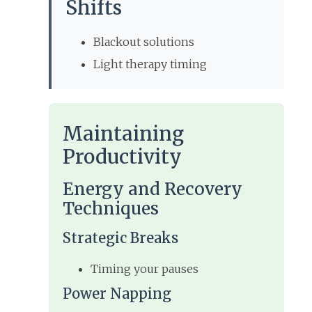
Shifts
Blackout solutions
Light therapy timing
Maintaining
Productivity
Energy and Recovery
Techniques
Strategic Breaks
Timing your pauses
Power Napping